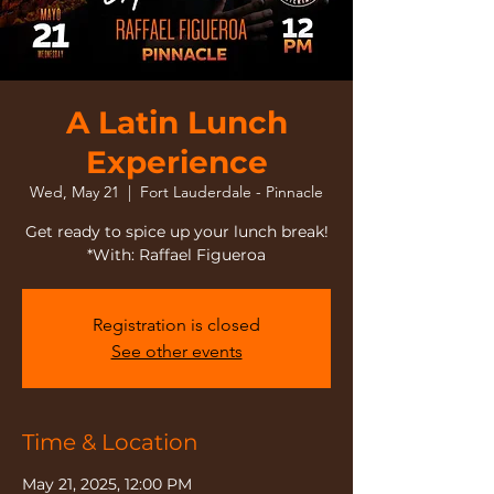
A Latin Lunch
Experience
Wed, May 21
  |  
Fort Lauderdale - Pinnacle
Get ready to spice up your lunch break!
*With: Raffael Figueroa
Registration is closed
See other events
Time & Location
May 21, 2025, 12:00 PM