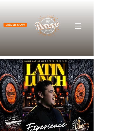
ORDER NOW