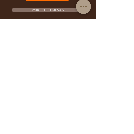
WORK IN FILOMENA'S
PERFORM IN FILOMENA'S
FRANCHISE OPPORTUNITY