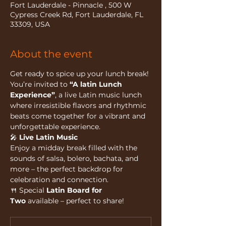
Fort Lauderdale - Pinnacle , 500 W
Cypress Creek Rd, Fort Lauderdale, FL
33309, USA
About the event
Get ready to spice up your lunch break!
You’re invited to 
“A latin Lunch 
Experience”
, a live Latin music lunch 
where irresistible flavors and rhythmic 
beats come together for a vibrant and 
unforgettable experience.
🎤 
Live Latin Music
Enjoy a midday break filled with the 
sounds of salsa, bolero, bachata, and 
more – the perfect backdrop for 
celebration and connection.
🍴 Special 
Latin Board for 
Two
 available – perfect to share!