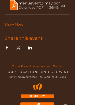
menuevent21may
.pdf
Download PDF • 4.36MB
Show More
Share this event
You will love Filomena's Bean Coffee.
FOUR LOCATIONS AND GROWING
DAVIE | SUNNY ISLES BEACH | PINNACLE | SOUTH MIAMI
ORDER NOW
HUB