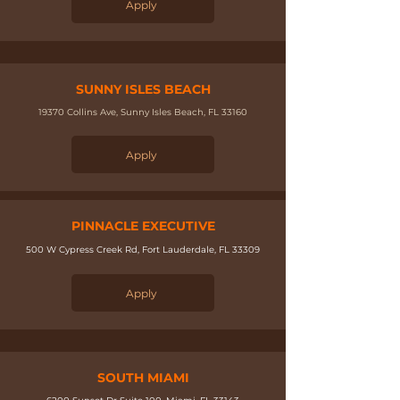
Apply
SUNNY ISLES BEACH
19370 Collins Ave, Sunny Isles Beach, FL 33160​
Apply
PINNACLE EXECUTIVE
500 W Cypress Creek Rd, Fort Lauderdale, FL 33309
Apply
SOUTH MIAMI