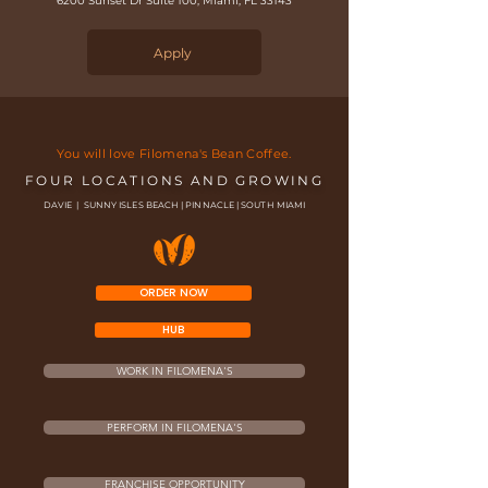
6200 Sunset Dr Suite 100, Miami, FL 33143
Apply
You will love Filomena's Bean Coffee.
FOUR LOCATIONS AND GROWING
DAVIE | SUNNY ISLES BEACH | PINNACLE | SOUTH MIAMI
ORDER NOW
HUB
WORK IN FILOMENA'S
PERFORM IN FILOMENA'S
FRANCHISE OPPORTUNITY