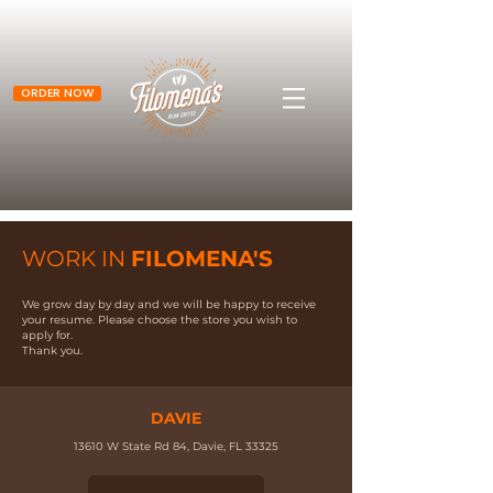
ORDER NOW
WORK IN
FILOMENA'S
We grow day by day and we will be happy to receive
your resume. Please choose the store you wish to
apply for.
Thank you.
DAVIE
13610 W State Rd 84, Davie, FL 33325