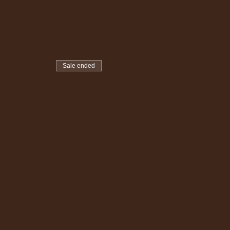
Sale ended