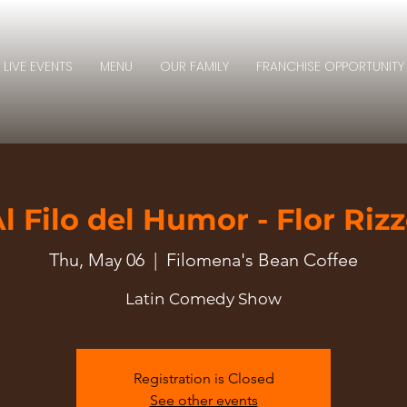
LIVE EVENTS
MENU
OUR FAMILY
FRANCHISE OPPORTUNITY
l Filo del Humor - Flor Riz
Thu, May 06
  |  
Filomena's Bean Coffee
Latin Comedy Show
Registration is Closed
See other events