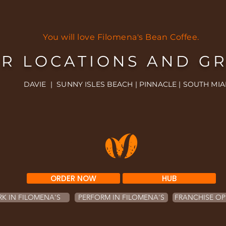
You will love Filomena's Bean Coffee.
R LOCATIONS AND G
DAVIE | SUNNY ISLES BEACH | PINNACLE | SOUTH MIA
ORDER NOW
HUB
K IN FILOMENA'S
PERFORM IN FILOMENA'S
FRANCHISE OP