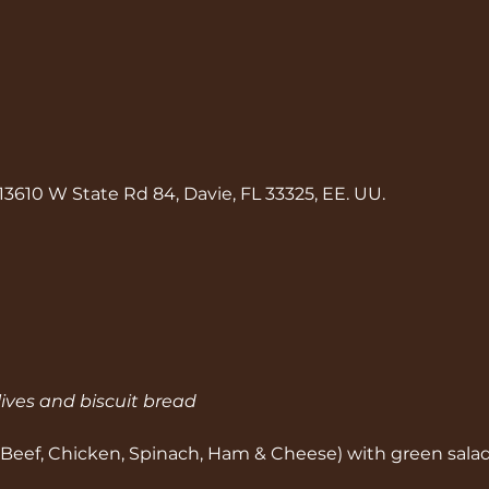
13610 W State Rd 84, Davie, FL 33325, EE. UU.
lives and biscuit bread
 Beef, Chicken, Spinach, Ham & Cheese) with green sala