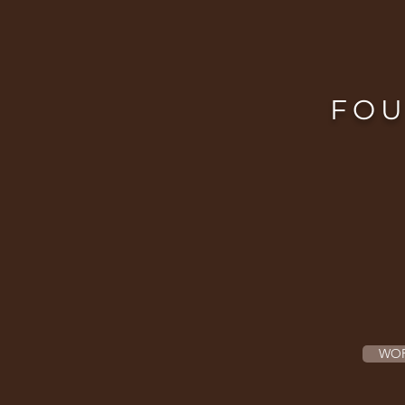
FOU
WOR