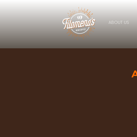
ABOUT US
A