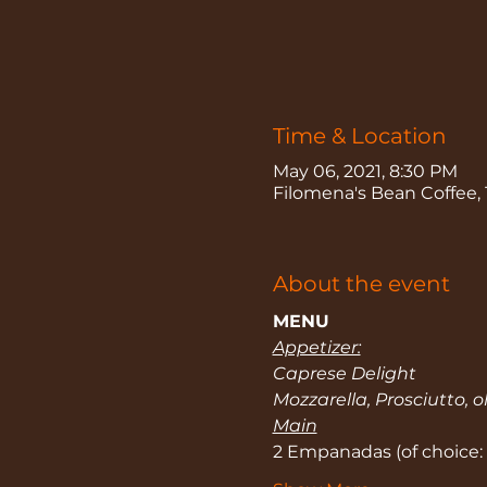
Time & Location
May 06, 2021, 8:30 PM
Filomena's Bean Coffee, 
About the event
MENU
Appetizer:
Caprese Delight
Mozzarella, Prosciutto, o
Main
2 Empanadas (of choice: