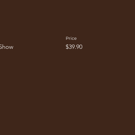
Price
 Show
$39.90