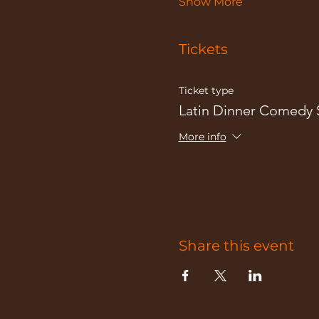
Show More
Tickets
Ticket type
Latin Dinner Comedy
More info
Share this event