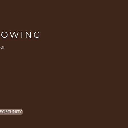
ROWING
MI
PORTUNITY