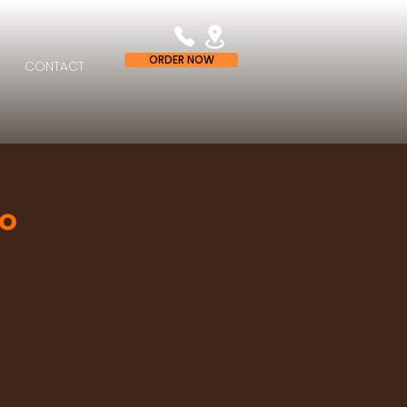
ORDER NOW
CONTACT
zo