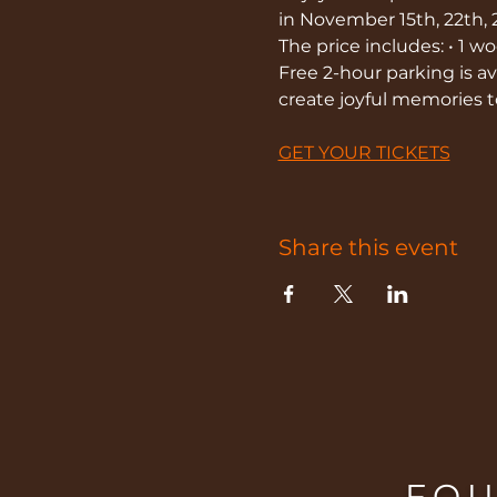
in November 15th, 22th, 
The price includes: • 1 
Free 2-hour parking is ava
create joyful memories 
GET YOUR TICKETS
Share this event
FOU