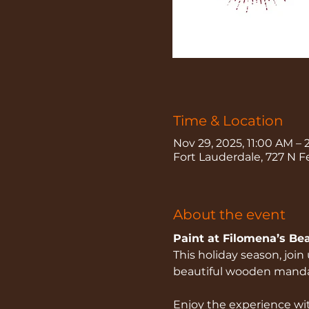
Time & Location
Nov 29, 2025, 11:00 AM –
Fort Lauderdale, 727 N F
About the event
Paint at Filomena’s Be
This holiday season, joi
beautiful wooden mandala
Enjoy the experience wit