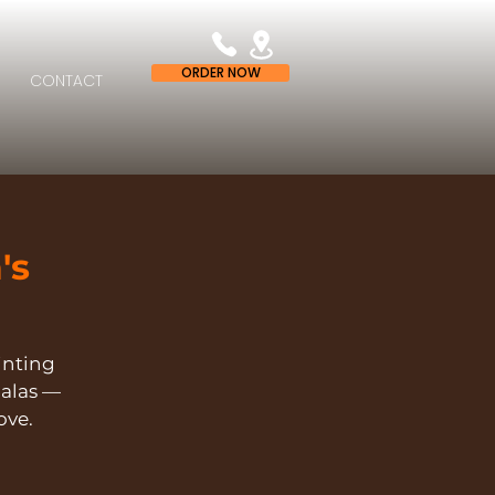
ORDER NOW
CONTACT
's
ainting
alas —
ove.