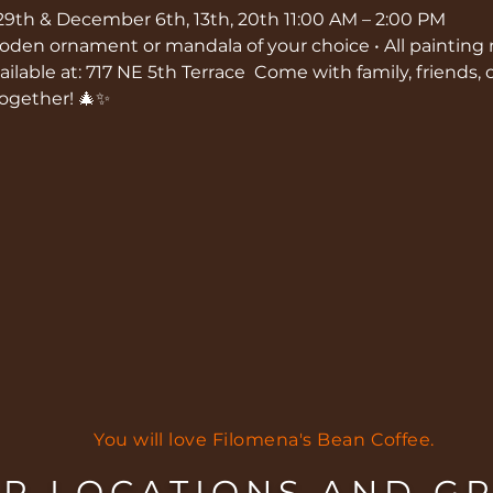
29th & December 6th, 13th, 20th 11:00 AM – 2:00 PM  
wooden ornament or mandala of your choice • All painting
ilable at: 717 NE 5th Terrace  Come with family, friends, or
together! 🎄✨
You will love Filomena's Bean Coffee.
R LOCATIONS AND G