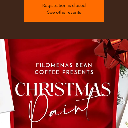
Registration is closed
See other events