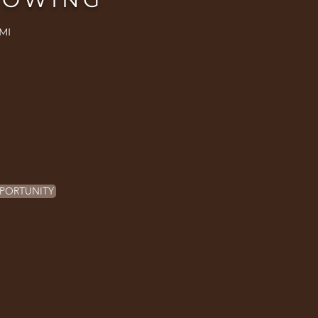
MI
PORTUNITY