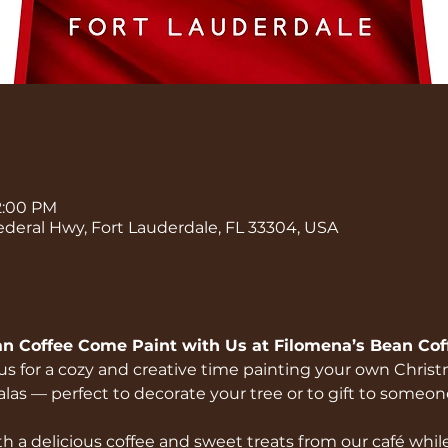
 2:00 PM
ederal Hwy, Fort Lauderdale, FL 33304, USA
an Coffee Come Paint with Us at Filomena’s Bean Coff
n us for a cozy and creative time painting your own Chri
s — perfect to decorate your tree or to gift to someone
h a delicious coffee and sweet treats from our café while