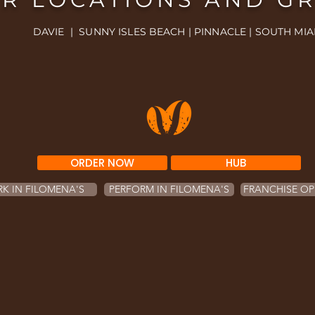
DAVIE | SUNNY ISLES BEACH | PINNACLE | SOUTH MIA
ORDER NOW
HUB
K IN FILOMENA'S
PERFORM IN FILOMENA'S
FRANCHISE OP