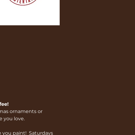
ee! 
stmas ornaments or 
 you love.  
 you paint!  Saturdays 