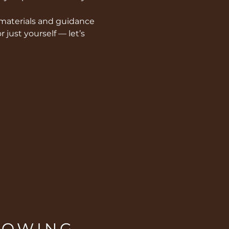
 materials and guidance  
 just yourself — let’s 
ROWING