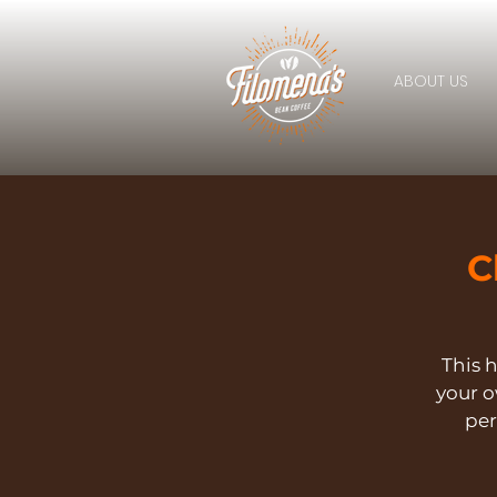
ABOUT US
C
This h
your 
per