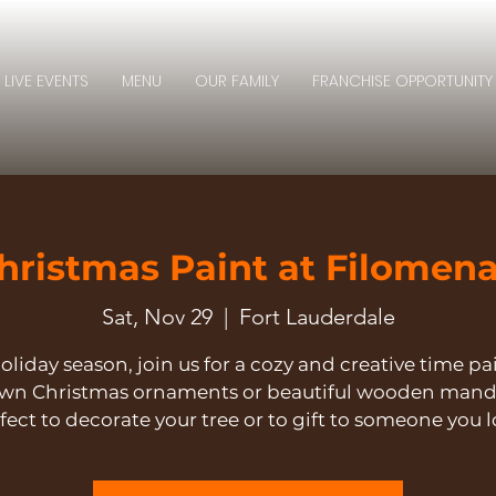
LIVE EVENTS
MENU
OUR FAMILY
FRANCHISE OPPORTUNITY
hristmas Paint at Filomena
Sat, Nov 29
  |  
Fort Lauderdale
oliday season, join us for a cozy and creative time p
own Christmas ornaments or beautiful wooden mand
fect to decorate your tree or to gift to someone you l