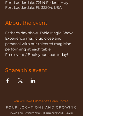
Fort Lauderdale, 721 N Federal Hwy,
Fort Lauderdale, FL 33304, USA
About the event
Father's day show. Table Magic Show: 
Experience magic up close and 
personal with our talented magician 
performing at each table.
Free event / Book your spot today!
Share this event
You will love Filomena's Bean Coffee.
FOUR LOCATIONS AND GROWING
DAVIE | SUNNY ISLES BEACH | PINNACLE | SOUTH MIAMI