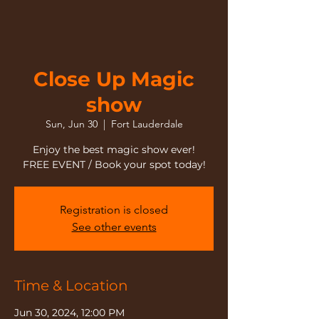
Close Up Magic
show
Sun, Jun 30
  |  
Fort Lauderdale
Enjoy the best magic show ever!
FREE EVENT / Book your spot today!
Registration is closed
See other events
Time & Location
Jun 30, 2024, 12:00 PM