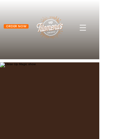
ORDER NOW