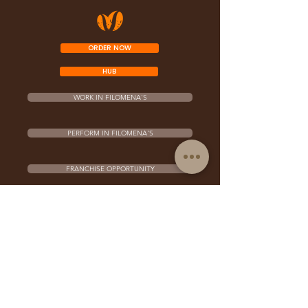
ORDER NOW
HUB
WORK IN FILOMENA'S
PERFORM IN FILOMENA'S
FRANCHISE OPPORTUNITY