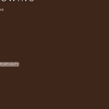
MI
PORTUNITY