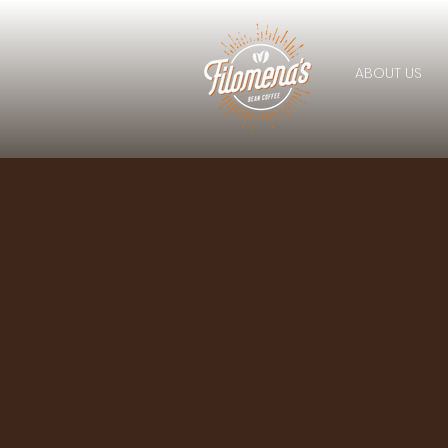
ABOUT US