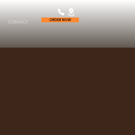
ORDER NOW
CONTACT