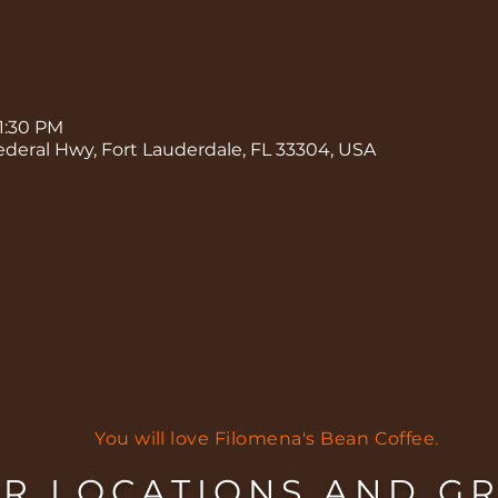
 1:30 PM
ederal Hwy, Fort Lauderdale, FL 33304, USA
You will love Filomena's Bean Coffee.
R LOCATIONS AND G