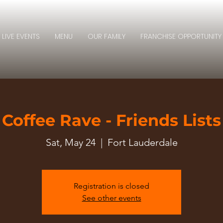
LIVE EVENTS
MENU
OUR FAMILY
FRANCHISE OPPORTUNITY
Coffee Rave - Friends Lists
Sat, May 24
  |  
Fort Lauderdale
Registration is closed
See other events