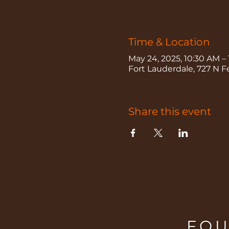
Time & Location
May 24, 2025, 10:30 AM –
Fort Lauderdale, 727 N F
Share this event
FOU