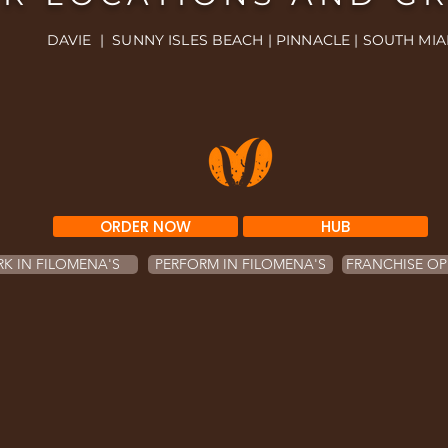
DAVIE | SUNNY ISLES BEACH | PINNACLE | SOUTH MIA
ORDER NOW
HUB
K IN FILOMENA'S
PERFORM IN FILOMENA'S
FRANCHISE OP