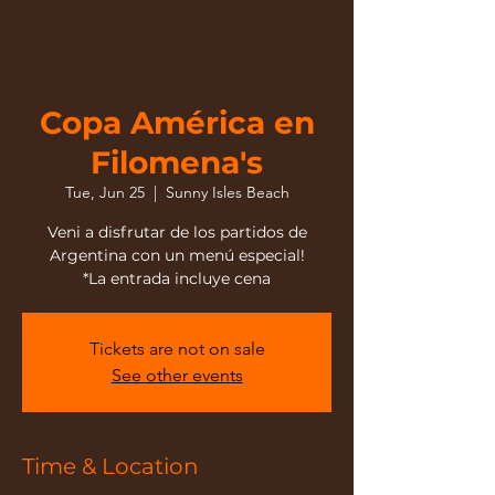
Copa América en
Filomena's
Tue, Jun 25
  |  
Sunny Isles Beach
Veni a disfrutar de los partidos de
Argentina con un menú especial!
*La entrada incluye cena
Tickets are not on sale
See other events
Time & Location