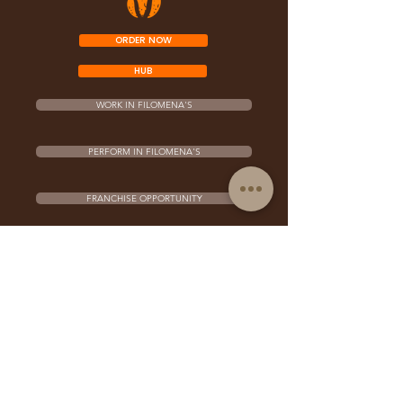
ORDER NOW
HUB
WORK IN FILOMENA'S
PERFORM IN FILOMENA'S
FRANCHISE OPPORTUNITY