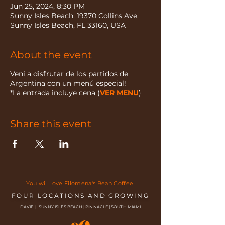
Jun 25, 2024, 8:30 PM
Sunny Isles Beach, 19370 Collins Ave,
Sunny Isles Beach, FL 33160, USA
About the event
Veni a disfrutar de los partidos de
Argentina con un menú especial!
*La entrada incluye cena (
VER MENU
)
Share this event
You will love Filomena's Bean Coffee.
FOUR LOCATIONS AND GROWING
DAVIE | SUNNY ISLES BEACH | PINNACLE | SOUTH MIAMI