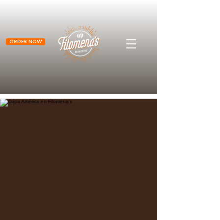
ORDER NOW