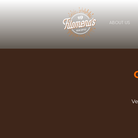
ABOUT US
Ve