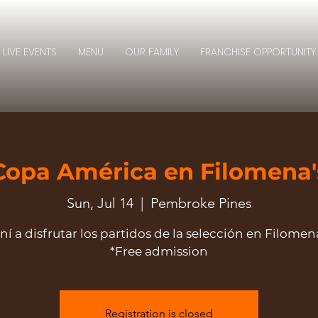
LIVE EVENTS
MENU
OUR FAMILY
FRANCHISE OPPORTUNITY
Copa América en Filomena'
Sun, Jul 14
  |  
Pembroke Pines
ní a disfrutar los partidos de la selección en Filomena
*Free admission
Registration is closed