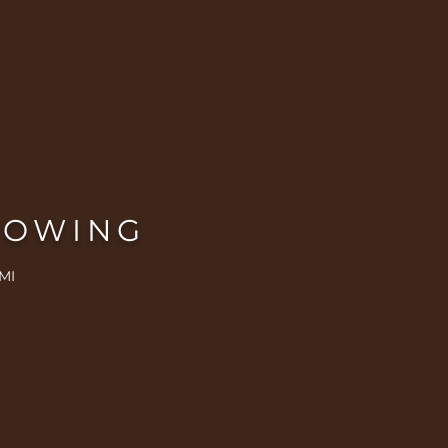
ROWING
MI