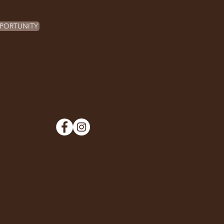
PORTUNITY