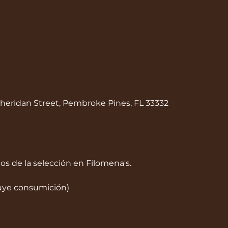
heridan Street, Pembroke Pines, FL 33332
dos de la selección en Filomena's.
luye consumición)