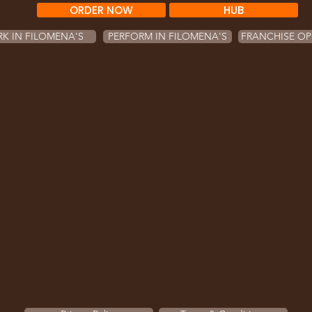
ORDER NOW
HUB
K IN FILOMENA'S
PERFORM IN FILOMENA'S
FRANCHISE OP