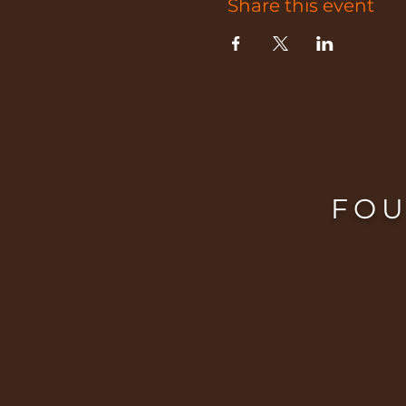
Share this event
FOU