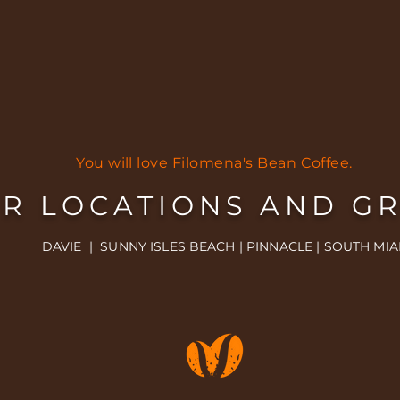
You will love Filomena's Bean Coffee.
R LOCATIONS AND G
DAVIE | SUNNY ISLES BEACH | PINNACLE | SOUTH MIA