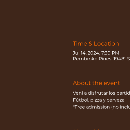
Time & Location
Jul 14, 2024, 7:30 PM
Pembroke Pines, 19481 S
About the event
Vení a disfrutar los parti
Fútbol, pizza y cerveza
*Free admission (no inc