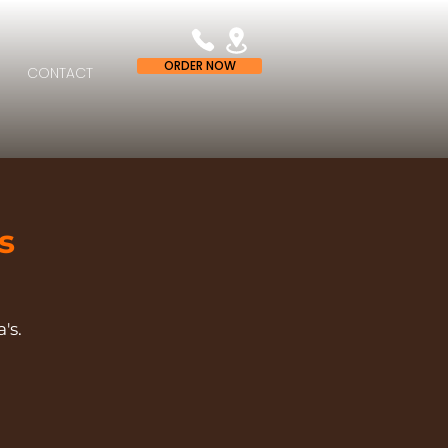
ORDER NOW
CONTACT
s
's.