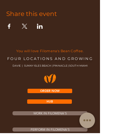
Share this event
You will love Filomena's Bean Coffee.
FOUR LOCATIONS AND GROWING
DAVIE | SUNNY ISLES BEACH | PINNACLE | SOUTH MIAMI
ORDER NOW
HUB
WORK IN FILOMENA'S
PERFORM IN FILOMENA'S