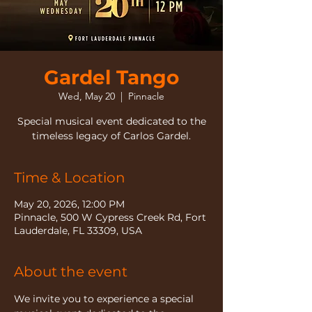
Gardel Tango
Wed, May 20
  |  
Pinnacle
Special musical event dedicated to the
timeless legacy of Carlos Gardel.
Time & Location
May 20, 2026, 12:00 PM
Pinnacle, 500 W Cypress Creek Rd, Fort
Lauderdale, FL 33309, USA
About the event
We invite you to experience a special 