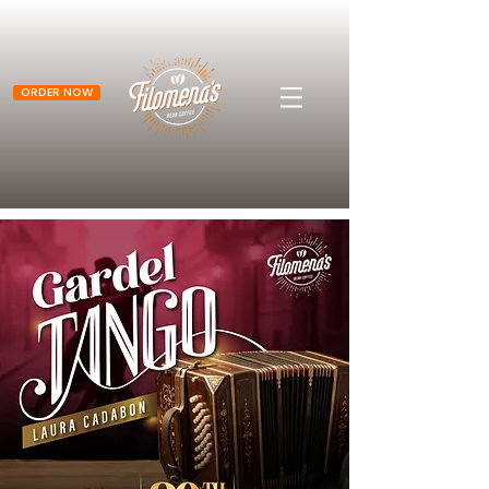
ORDER NOW