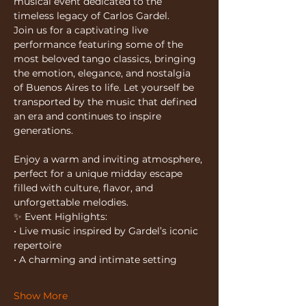
musical event dedicated to the 
timeless legacy of Carlos Gardel.
Join us for a captivating live 
performance featuring some of the 
most beloved tango classics, bringing 
the emotion, elegance, and nostalgia 
of Buenos Aires to life. Let yourself be 
transported by the music that defined 
an era and continues to inspire 
generations.
Enjoy a warm and inviting atmosphere, 
perfect for a unique midday escape 
filled with culture, flavor, and 
unforgettable melodies.
✨ Event Highlights:
• Live music inspired by Gardel’s iconic 
repertoire
• A charming and intimate setting
Show More