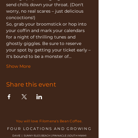
send chills down your throat. (Don't 
worry, no real scares – just delicious 
concoctions!)
So, grab your broomstick or hop into 
your coffin and mark your calendars 
for a night of thrilling tunes and 
ghostly giggles. Be sure to reserve 
your spot by getting your ticket early – 
it's bound to be a monster of…
Show More
Share this event
You will love Filomena's Bean Coffee.
FOUR LOCATIONS AND GROWING
DAVIE | SUNNY ISLES BEACH | PINNACLE | SOUTH MIAMI