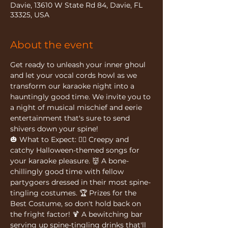
Davie, 13610 W State Rd 84, Davie, FL
33325, USA
About the event
Get ready to unleash your inner ghoul 
and let your vocal cords howl as we 
transform our karaoke night into a 
hauntingly good time. We invite you to 
a night of musical mischief and eerie 
entertainment that's sure to send 
shivers down your spine!
🎃 What to Expect: 🧟‍♂️ Creepy and 
catchy Halloween-themed songs for 
your karaoke pleasure. 👹 A bone-
chillingly good time with fellow 
partygoers dressed in their most spine-
tingling costumes. 🏆 Prizes for the 
Best Costume, so don't hold back on 
the fright factor! 🍹 A bewitching bar 
serving up spine-tingling drinks that'll 