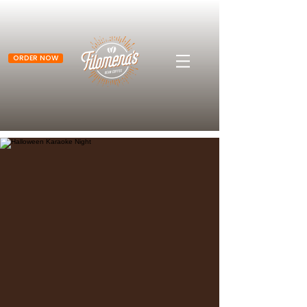
ORDER NOW