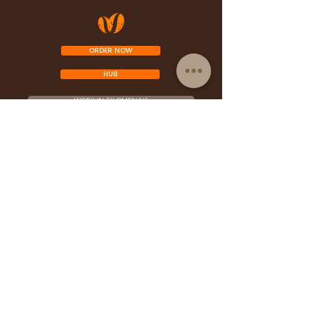
ORDER NOW
HUB
WORK IN FILOMENA'S
PERFORM IN FILOMENA'S
FRANCHISE OPPORTUNITY