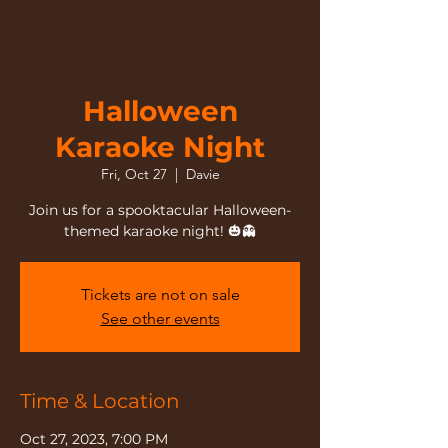
Halloween
Karaoke Night
Fri, Oct 27
  |  
Davie
Join us for a spooktacular Halloween-
themed karaoke night! 🎃👻
Tickets are not on sale
See other events
Time & Location
Oct 27, 2023, 7:00 PM