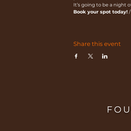
It’s going to be a night 
Book your spot today!
 
Share this event
FOU