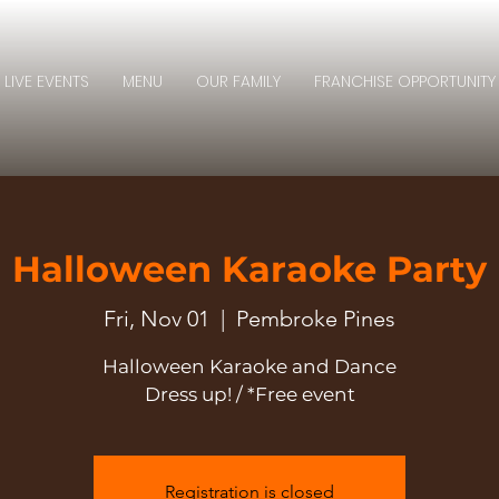
LIVE EVENTS
MENU
OUR FAMILY
FRANCHISE OPPORTUNITY
Halloween Karaoke Party
Fri, Nov 01
  |  
Pembroke Pines
Halloween Karaoke and Dance
Dress up! / *Free event
Registration is closed