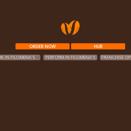
ORDER NOW
HUB
K IN FILOMENA'S
PERFORM IN FILOMENA'S
FRANCHISE OP