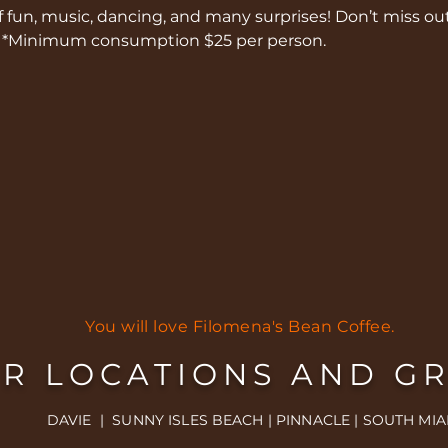
of fun, music, dancing, and many surprises! Don’t miss out
/ *Minimum consumption $25 per person.
You will love Filomena's Bean Coffee.
R LOCATIONS AND G
DAVIE | SUNNY ISLES BEACH | PINNACLE | SOUTH MIA