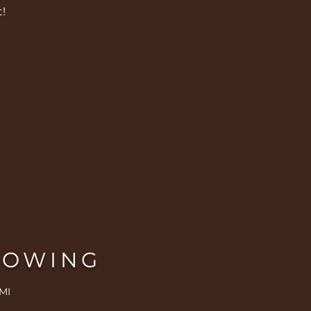
!
ROWING
MI