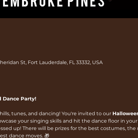
eridan St, Fort Lauderdale, FL 33332, USA
 Dance Party!
hills, tunes, and dancing! You're invited to our 
Hallowee
wcase your singing skills and hit the dance floor in you
sed up! There will be prizes for the best costumes, the 
est dance moves. 🎁