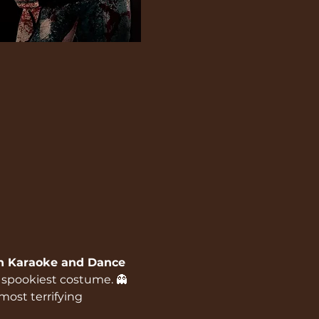
n Karaoke and Dance 
r spookiest costume. 👻
most terrifying 