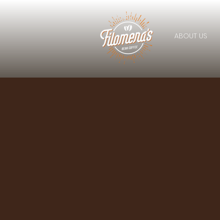
ABOUT US