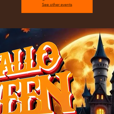
See other events