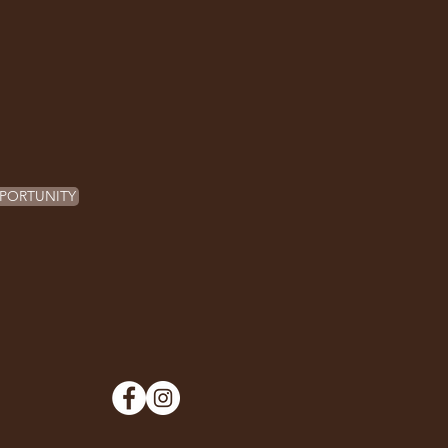
PORTUNITY