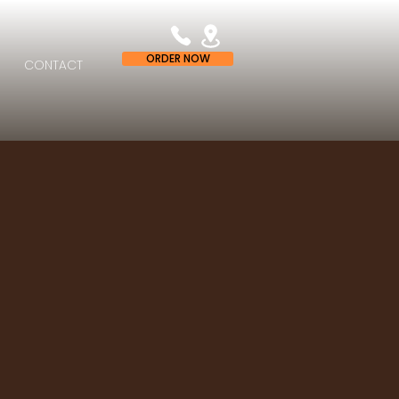
ORDER NOW
CONTACT