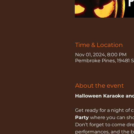
Time & Location
Nov 01, 2024, 8:00 PM
Pembroke Pines, 19481 Sh
About the event
Halloween Karaoke and
Get ready for a night of c
Party
 where you can sho
Don’t forget to come dres
performances, and the b