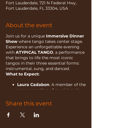
Fort Lauderdale, 721 N Federal Hwy,
Fort Lauderdale, FL 33304, USA
About the event
Join us for a unique
Immersive Dinner
Show
where tango takes center stage.
Experience an unforgettable evening
with
ATYPICAL TANGO
, a performance
that brings to life the most iconic
tangos in their three essential forms:
instrumental, sung, and danced.
What to Expect:
Laura Cadabon
: A member of the
new generation of musicians in
Argentina, Laura is a renowned
bandoneon performer who
Share this event
studied at the Gilardo Gilardi
Music Conservatory. Her passion
for tango has taken her to
international stages across the