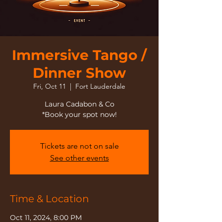
Immersive Tango /
Dinner Show
Fri, Oct 11
  |  
Fort Lauderdale
Laura Cadabon & Co
*Book your spot now!
Tickets are not on sale
See other events
Time & Location
Oct 11, 2024, 8:00 PM