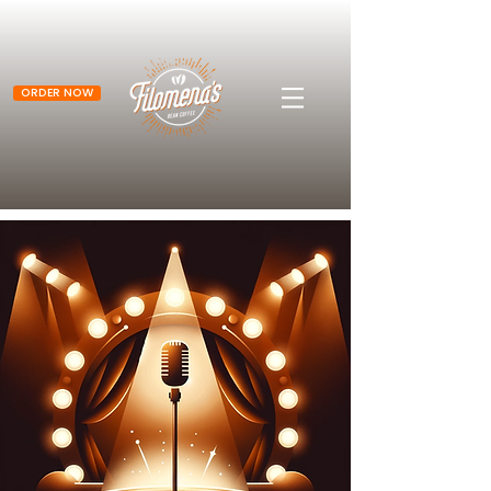
ORDER NOW