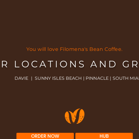
You will love Filomena's Bean Coffee.
R LOCATIONS AND G
DAVIE | SUNNY ISLES BEACH | PINNACLE | SOUTH MIA
ORDER NOW
HUB