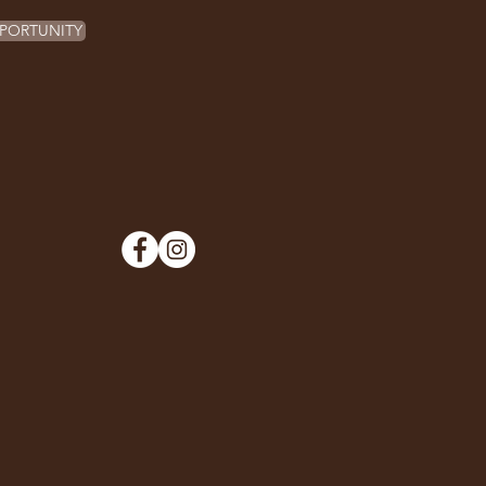
PORTUNITY