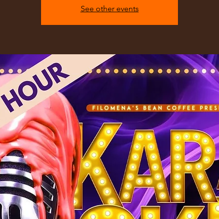
See other events