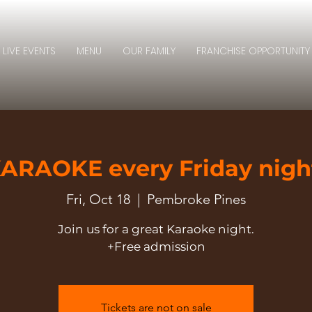
LIVE EVENTS
MENU
OUR FAMILY
FRANCHISE OPPORTUNITY
ARAOKE every Friday nigh
Fri, Oct 18
  |  
Pembroke Pines
Join us for a great Karaoke night.
+Free admission
Tickets are not on sale