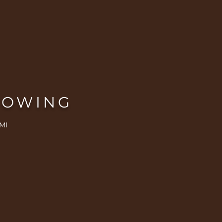
ROWING
MI