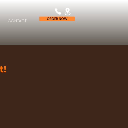
ORDER NOW
CONTACT
t!