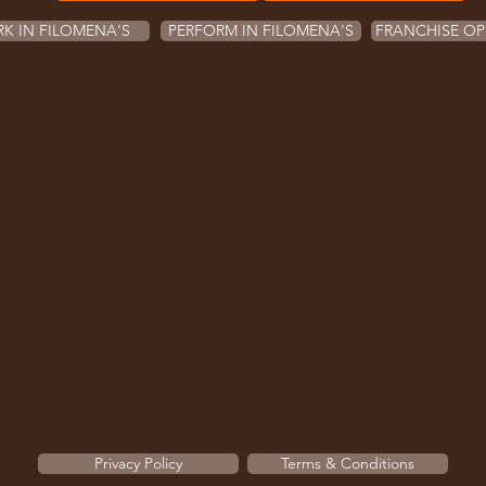
K IN FILOMENA'S
PERFORM IN FILOMENA'S
FRANCHISE OP
Privacy Policy
Terms & Conditions