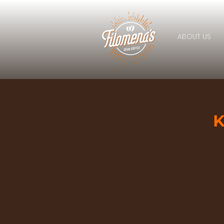
ABOUT US
K