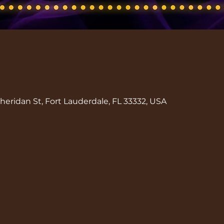
eridan St, Fort Lauderdale, FL 33332, USA