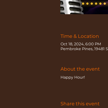
Time & Location
Oct 18, 2024, 6:00 PM
Pembroke Pines, 19481 Sh
About the event
Happy Hour!
Share this event