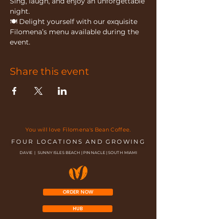
Sing, laugh, and enjoy an unforgettable 
night.
🍽 Delight yourself with our exquisite 
Filomena’s menu available during the 
event.
Share this event
You will love Filomena's Bean Coffee.
FOUR LOCATIONS AND GROWING
DAVIE | SUNNY ISLES BEACH | PINNACLE | SOUTH MIAMI
ORDER NOW
HUB