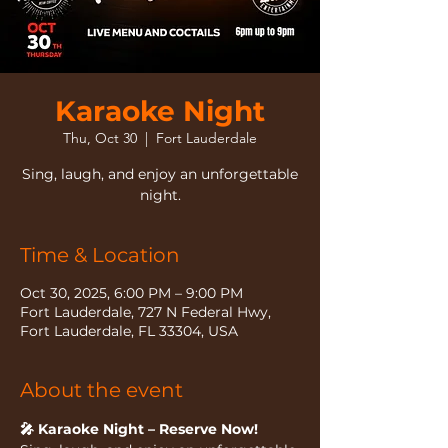
Karaoke Night
Thu, Oct 30
  |  
Fort Lauderdale
Sing, laugh, and enjoy an unforgettable
night.
Time & Location
Oct 30, 2025, 6:00 PM – 9:00 PM
Fort Lauderdale, 727 N Federal Hwy,
Fort Lauderdale, FL 33304, USA
About the event
🎤 Karaoke Night – Reserve Now!