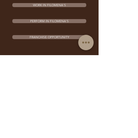
WORK IN FILOMENA'S
PERFORM IN FILOMENA'S
FRANCHISE OPPORTUNITY