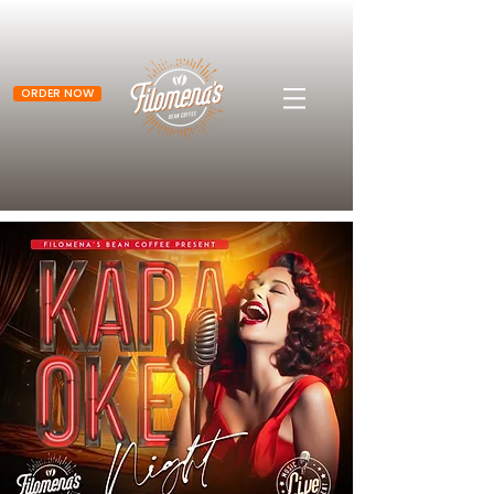
ORDER NOW