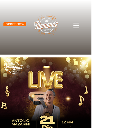
ORDER NOW