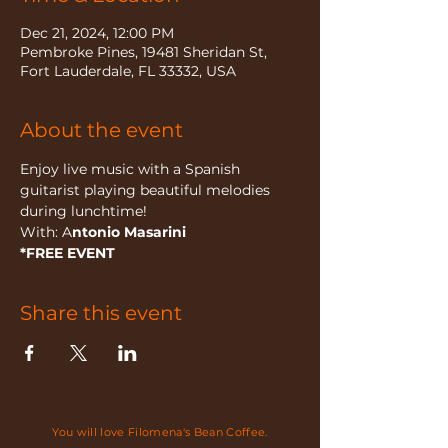
Dec 21, 2024, 12:00 PM
Pembroke Pines, 19481 Sheridan St,
Fort Lauderdale, FL 33332, USA
About the event
Enjoy live music with a Spanish 
guitarist playing beautiful melodies 
during lunchtime!
With: A
ntonio Masarini
*FREE EVENT
Share this event
You will love Filomena's Bean Coffee.