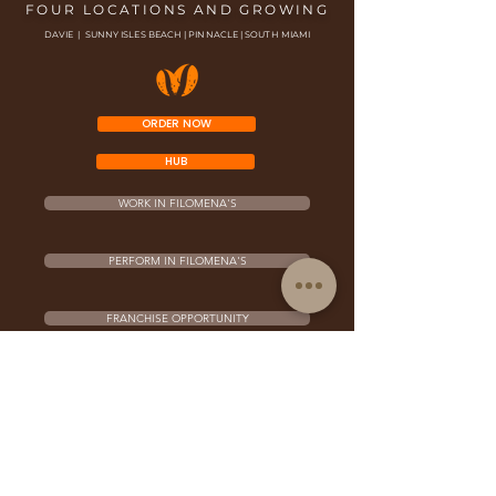
FOUR LOCATIONS AND GROWING
DAVIE | SUNNY ISLES BEACH | PINNACLE | SOUTH MIAMI
ORDER NOW
HUB
WORK IN FILOMENA'S
PERFORM IN FILOMENA'S
FRANCHISE OPPORTUNITY