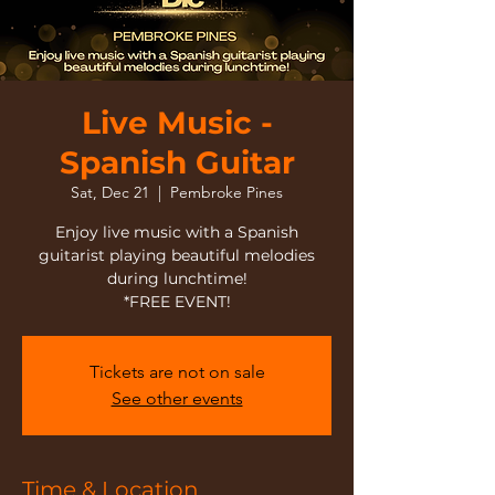
Live Music -
Spanish Guitar
Sat, Dec 21
  |  
Pembroke Pines
Enjoy live music with a Spanish
guitarist playing beautiful melodies
during lunchtime!
*FREE EVENT!
Tickets are not on sale
See other events
Time & Location