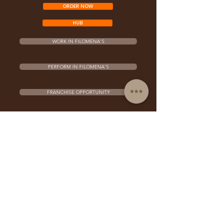
ORDER NOW
HUB
WORK IN FILOMENA'S
PERFORM IN FILOMENA'S
FRANCHISE OPPORTUNITY