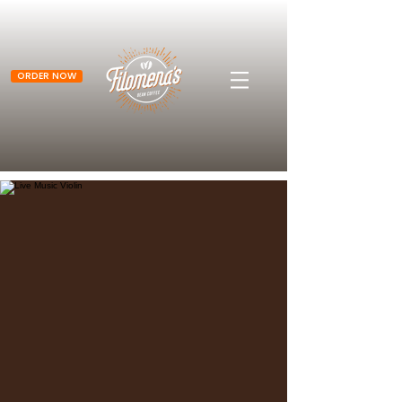
ORDER NOW