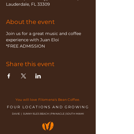
Lauderdale, FL 33309
About the event
Join us for a great music and coffee 
experience with Juan Eloi
*FREE ADMISSION
Share this event
You will love Filomena's Bean Coffee.
FOUR LOCATIONS AND GROWING
DAVIE | SUNNY ISLES BEACH | PINNACLE | SOUTH MIAMI