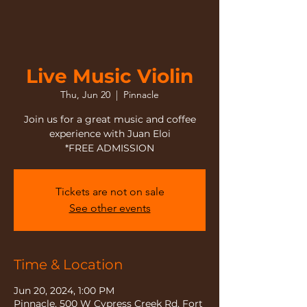
Live Music Violin
Thu, Jun 20
  |  
Pinnacle
Join us for a great music and coffee
experience with Juan Eloi
*FREE ADMISSION
Tickets are not on sale
See other events
Time & Location
Jun 20, 2024, 1:00 PM
Pinnacle, 500 W Cypress Creek Rd, Fort