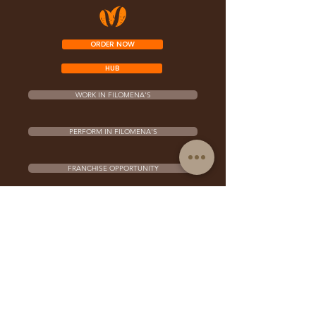
ORDER NOW
HUB
WORK IN FILOMENA'S
PERFORM IN FILOMENA'S
FRANCHISE OPPORTUNITY