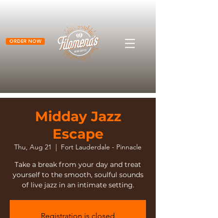
ORDER NOW
Midday Jazz
Escape
Thu, Aug 21
  |  
Fort Lauderdale - Pinnacle
Take a break from your day and treat
yourself to the smooth, soulful sounds
of live jazz in an intimate setting.
Registration is closed