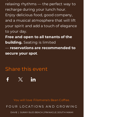
relaxing rhythms — the perfect way to 
recharge during your lunch hour.
Enjoy delicious food, good company, 
and a musical atmosphere that will lift 
your spirit and add a touch of elegance 
to your day.
Free and open to all tenants of the 
building.
 Seating is limited 
— 
reservations are recommended to 
secure your spot
.
Share this event
You will love Filomena's Bean Coffee.
FOUR LOCATIONS AND GROWING
DAVIE | SUNNY ISLES BEACH | PINNACLE | SOUTH MIAMI