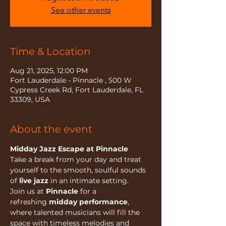
See other events
Time & Location
Aug 21, 2025, 12:00 PM
Fort Lauderdale - Pinnacle , 500 W
Cypress Creek Rd, Fort Lauderdale, FL
33309, USA
About the event
Midday Jazz Escape at Pinnacle
Take a break from your day and treat 
yourself to the smooth, soulful sounds 
of 
live jazz
 in an intimate setting.
Join us at 
Pinnacle
 for a 
refreshing 
midday performance
, 
where talented musicians will fill the 
space with timeless melodies and 