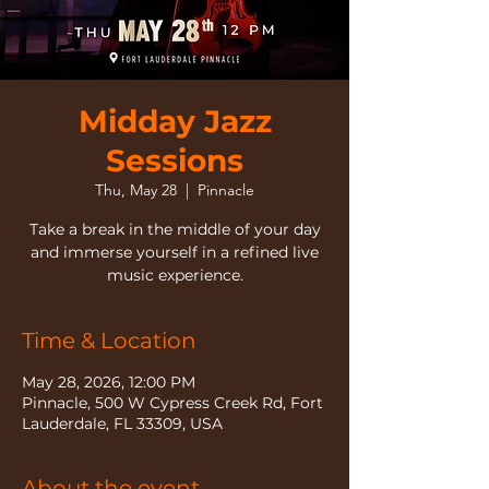
Midday Jazz
Sessions
Thu, May 28
  |  
Pinnacle
Take a break in the middle of your day
and immerse yourself in a refined live
music experience.
Time & Location
May 28, 2026, 12:00 PM
Pinnacle, 500 W Cypress Creek Rd, Fort
Lauderdale, FL 33309, USA
About the event