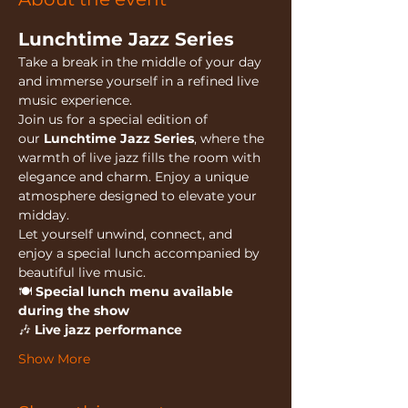
Lunchtime Jazz Series
Take a break in the middle of your day 
and immerse yourself in a refined live 
music experience.
Join us for a special edition of 
our 
Lunchtime Jazz Series
, where the 
warmth of live jazz fills the room with 
elegance and charm. Enjoy a unique 
atmosphere designed to elevate your 
midday.
Let yourself unwind, connect, and 
enjoy a special lunch accompanied by 
beautiful live music.
🍽️ 
Special lunch menu available 
during the show
🎶 
Live jazz performance
Show More