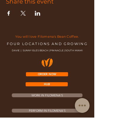
Share this event
You will love Filomena's Bean Coffee.
FOUR LOCATIONS AND GROWING
DAVIE | SUNNY ISLES BEACH | PINNACLE | SOUTH MIAMI
ORDER NOW
HUB
WORK IN FILOMENA'S
PERFORM IN FILOMENA'S
FRANCHISE OPPORTUNITY