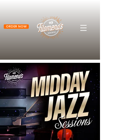
ORDER NOW