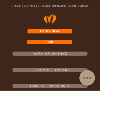
DAVIE | SUNNY ISLES BEACH | PINNACLE | SOUTH MIAMI
ORDER NOW
HUB
WORK IN FILOMENA'S
PERFORM IN FILOMENA'S
FRANCHISE OPPORTUNITY