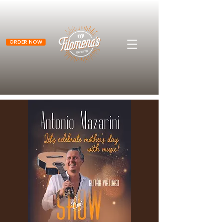
ORDER NOW