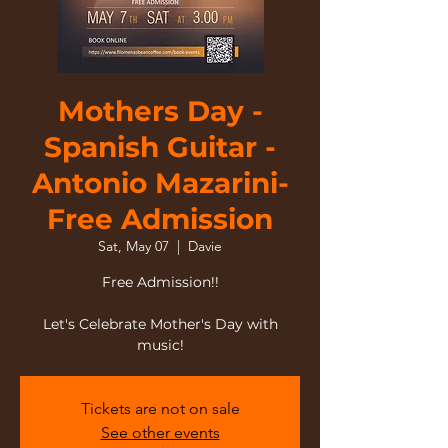
Mothers Day -
Spanish Guitar -
Antonio Mazarini-
Free Admission
Sat, May 07
  |  
Davie
Free Admission!!
Let's Celebrate Mother's Day with
music!
Tickets are not on sale
See other events