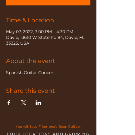
Time & Location
May 07, 2022, 3:00 PM – 4:30 PM
Davie, 13610 W State Rd 84, Davie, FL
33325, USA
About the event
Spanish Guitar Concert
Share this event
You will love Filomena's Bean Coffee.
FOUR LOCATIONS AND GROWING