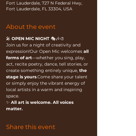
Fort Lauderdale, 727 N Federal Hwy,
Fort Lauderdale, FL 33304, USA
About the event
🎤 
OPEN MIC NIGHT
 🎭🎶🎨
Join us for a night of creativity and 
expression!Our Open Mic welcomes 
all 
forms of art
—whether you sing, play, 
act, recite poetry, dance, tell stories, or 
create something entirely unique, 
the 
stage is yours
.Come share your talent 
or simply enjoy the vibrant energy of 
local artists in a warm and inspiring 
space.
✨ 
All art is welcome. All voices 
matter.
Share this event