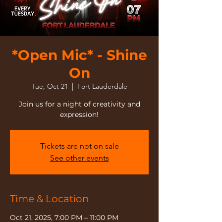
*Open Mic* - Shine
On
Tue, Oct 21
  |  
Fort Lauderdale
Join us for a night of creativity and
expression!
Tickets are not on sale
See other events
Time & Location
Oct 21, 2025, 7:00 PM – 11:00 PM