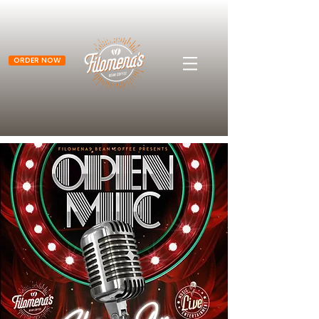
ORDER NOW