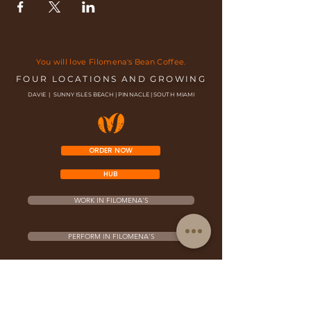
You will love Filomena's Bean Coffee.
FOUR LOCATIONS AND GROWING
DAVIE | SUNNY ISLES BEACH | PINNACLE | SOUTH MIAMI
ORDER NOW
HUB
WORK IN FILOMENA'S
PERFORM IN FILOMENA'S
FRANCHISE OPPORTUNITY