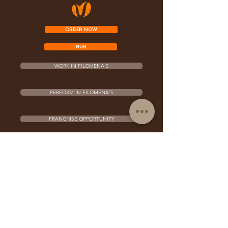
ORDER NOW
HUB
WORK IN FILOMENA'S
PERFORM IN FILOMENA'S
FRANCHISE OPPORTUNITY