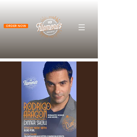
ORDER NOW