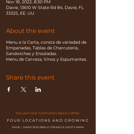
Nov 18, 2022, 8:30 PM
Davie, 13610 W State Rd 84, Davie, FL
33325, EE. UU.
About the event
Menu a la Carta, consta de variedad de
Empanadas, Tablas de Charcuterie,
Sandwiches y Ensaladas.
Menu de Cerveza, Vinos y Espumantes.
Share this event
You will love Filomena's Bean Coffee.
FOUR LOCATIONS AND GROWING
DAVIE | SUNNY ISLES BEACH | PINNACLE | SOUTH MIAMI