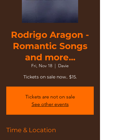
Rodrigo Aragon -
Romantic Songs
and more...
Fri, Nov 18
  |  
Davie
Tickets are not on sale
See other events
Time & Location