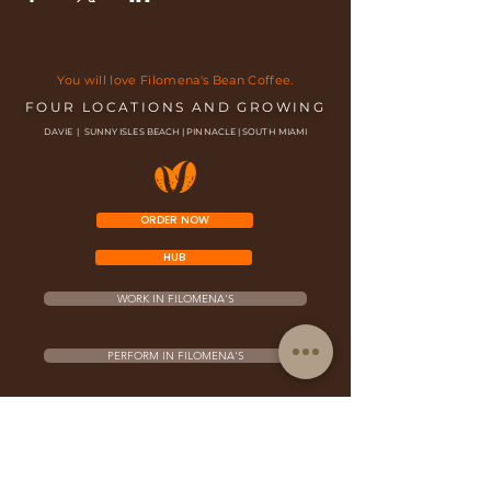
You will love Filomena's Bean Coffee.
FOUR LOCATIONS AND GROWING
DAVIE | SUNNY ISLES BEACH | PINNACLE | SOUTH MIAMI
ORDER NOW
HUB
WORK IN FILOMENA'S
PERFORM IN FILOMENA'S
FRANCHISE OPPORTUNITY