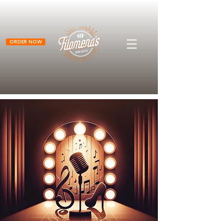
ORDER NOW