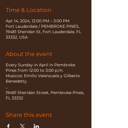
Time & Location
Apr 14, 2024, 12:00 PM – 3:00 PM
Fort Lauderdale / PEMBROKE PINES,
19481 Sheridan St, Fort Lauderdale, FL
33332, USA
About the event
Every Sunday in April in Pembroke
Pines from 12:00 to 3:00 p.m.
Musicos: Emilio Valenzuela y Gilberto
Benedetty.
_
19481 Sheridan Street, Pembroke Pines,
FL 33332
Share this event