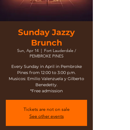
Sunday Jazzy
Brunch
Sun, Apr 14
  |  
Fort Lauderdale /
PEMBROKE PINES
Every Sunday in April in Pembroke
Pines from 12:00 to 3:00 p.m.
Musicos: Emilio Valenzuela y Gilberto
Benedetty.
*Free admission
Tickets are not on sale
See other events